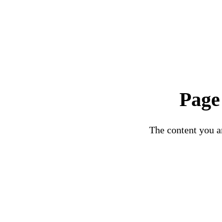
Page
The content you ar